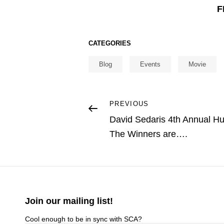
F
CATEGORIES
Blog
Events
Movie
Post
Previous
PREVIOUS
Post
David Sedaris 4th Annual Hu
navigation
The Winners are….
Join our mailing list!
Cool enough to be in sync with SCA?