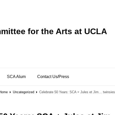
ittee for the Arts at UCLA
SCA Alum
Contact Us/Press
Home
Uncategorized
Celebrate 50 Years: SCA + Jules et Jim… twinsies