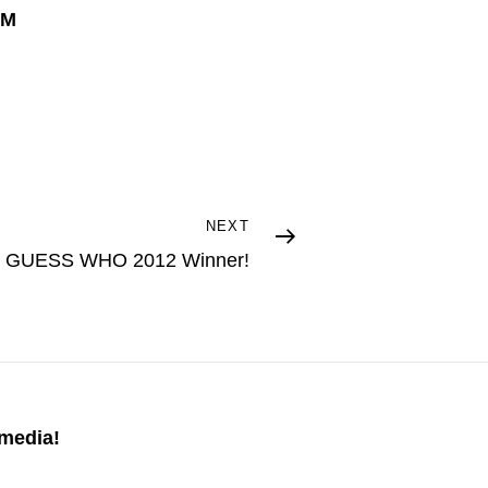
PM
NEXT
GUESS WHO 2012 Winner!
 media!