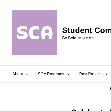
Student Comm
Be Bold. Make Art.
About
SCA Programs
Past Projects