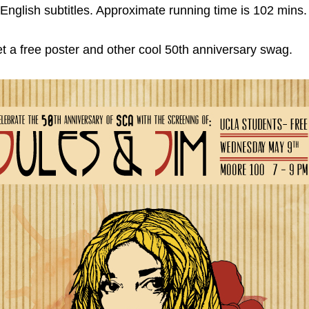
h English subtitles. Approximate running time is 102 mins.
 a free poster and other cool 50th anniversary swag.