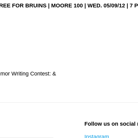
REE FOR BRUINS | MOORE 100 | WED. 05/09/12 | 7 
Next
mor Writing Contest: &
Post
Follow us on social
Instagram