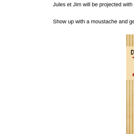
Jules et Jim will be projected wit
Show up with a moustache and get