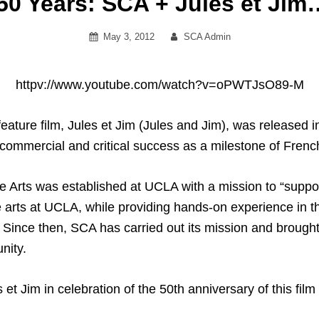
50 Years: SCA + Jules et Jim
Posted
By
May 3, 2012
SCA Admin
on
httpv://www.youtube.com/watch?v=oPWTJsO89-M
eature film, Jules et Jim (Jules and Jim), was released int
f commercial and critical success as a milestone of F
e Arts was established at UCLA with a mission to “supp
 arts at UCLA, while providing hands-on experience in th
 Since then, SCA has carried out its mission and brought 
nity.
et Jim in celebration of the 50th anniversary of this fil