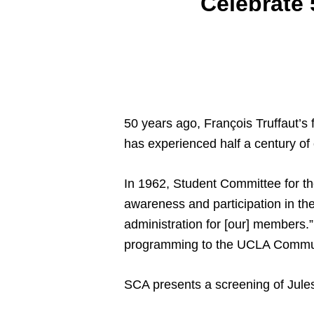
Celebrate 
50 years ago, François Truffaut’s f
has experienced half a century o
In 1962, Student Committee for th
awareness and participation in the
administration for [our] members.”
programming to the UCLA Commu
SCA presents a screening of Jules 