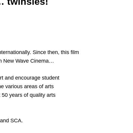
… twinsies!
ernationally. Since then, this film
rench New Wave Cinema…
ort and encourage student
e various areas of arts
50 years of quality arts
m and SCA.