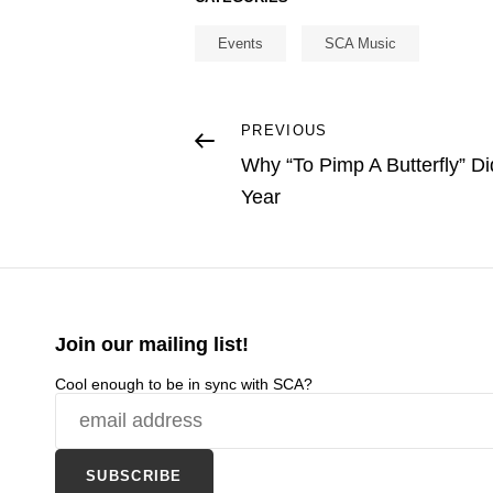
Events
SCA Music
Post
Previous
PREVIOUS
Post
Why “To Pimp A Butterfly” Di
navigation
Year
Join our mailing list!
Cool enough to be in sync with SCA?