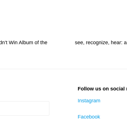
Next
dn’t Win Album of the
Post
see, recognize, hear:
Follow us on social
Instagram
Facebook