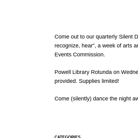
Come out to our quarterly Silent D
recognize, hear”, a week of art
Events Commission.
Powell Library Rotunda on Wednes
provided. Supplies limited!
Come (silently) dance the night a
CATEGORIES