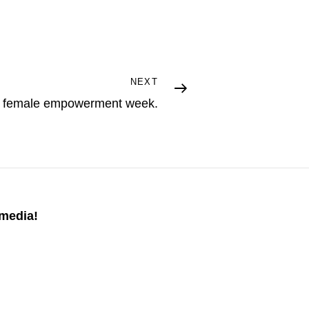
NEXT
 a female empowerment week.
 media!