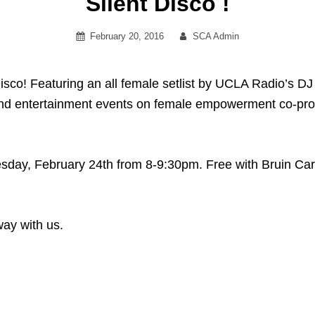
Silent Disco !
Posted
By
February 20, 2016
SCA Admin
on
isco! Featuring an all female setlist by UCLA Radio’s DJ 
s and entertainment events on female empowerment co-
day, February 24th from 8-9:30pm. Free with Bruin Car
way with us.