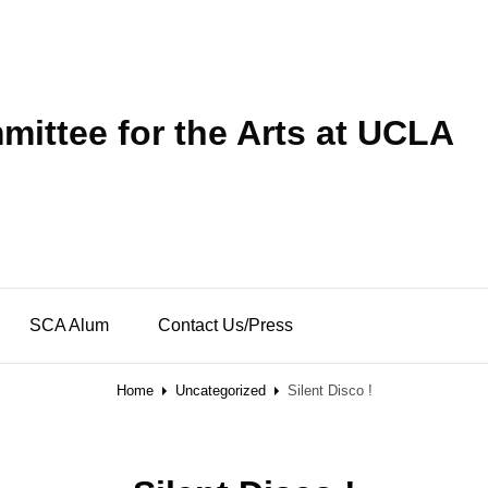
ittee for the Arts at UCLA
SCA Alum
Contact Us/Press
Home
Uncategorized
Silent Disco !