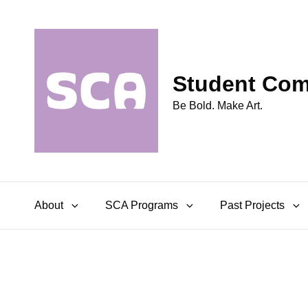
Student Comm
Be Bold. Make Art.
About
SCA Programs
Past Projects