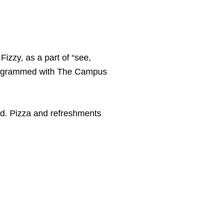
Fizzy, as a part of “see,
programmed with The Campus
d. Pizza and refreshments