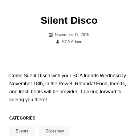
Silent Disco
Posted
November 11, 2015
on
By
SCA Admin
Come Silent Disco with your SCA friends Wednesday
November 18th, in the Powell Rotunda! Food, friends,
and fresh beats will be provided. Looking forward to
seeing you there!
CATEGORIES
Events
Slideshow