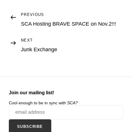
Post
Previous
PREVIOUS
Post
SCA Hosting BRAVE SPACE on Nov.2!!!
navigation
Next
NEXT
Post
Junk Exchange
Join our mailing list!
Cool enough to be in sync with SCA?