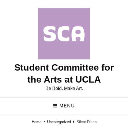
Student Committee for
the Arts at UCLA
Be Bold. Make Art.
MENU
Home
Uncategorized
Silent Disco