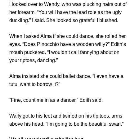
I looked over to Wendy, who was plucking hairs out of
her forearm. “You will have the lead role as the ugly
duckling.” I said. She looked so grateful I blushed.
When I asked Alma if she could dance, she rolled her
eyes. “Does Pinocchio have a wooden willy?” Edith’s
mouth puckered. “I wouldn’t call fannying about on
your tiptoes, dancing.”
Alma insisted she could ballet dance. “I even have a
tutu, want to borrow it?”
“Fine, count me in as a dancer,” Edith said.
Wally got to his feet and twirled on his tip toes, arms
above his head. “I’m going to be the beautiful swan.”