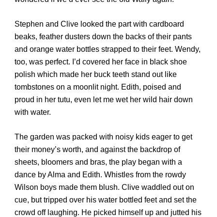
Stephen and Clive looked the part with cardboard
beaks, feather dusters down the backs of their pants
and orange water bottles strapped to their feet. Wendy,
too, was perfect. I’d covered her face in black shoe
polish which made her buck teeth stand out like
tombstones on a moonlit night. Edith, poised and
proud in her tutu, even let me wet her wild hair down
with water.
The garden was packed with noisy kids eager to get
their money’s worth, and against the backdrop of
sheets, bloomers and bras, the play began with a
dance by Alma and Edith. Whistles from the rowdy
Wilson boys made them blush. Clive waddled out on
cue, but tripped over his water bottled feet and set the
crowd off laughing. He picked himself up and jutted his