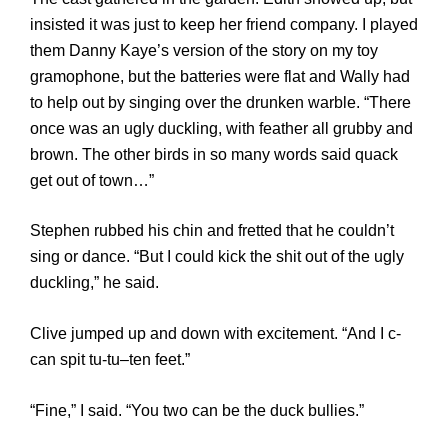
insisted it was just to keep her friend company. I played
them Danny Kaye’s version of the story on my toy
gramophone, but the batteries were flat and Wally had
to help out by singing over the drunken warble. “There
once was an ugly duckling, with feather all grubby and
brown. The other birds in so many words said quack
get out of town…”
Stephen rubbed his chin and fretted that he couldn’t
sing or dance. “But I could kick the shit out of the ugly
duckling,” he said.
Clive jumped up and down with excitement. “And I c-
can spit tu-tu–ten feet.”
“Fine,” I said. “You two can be the duck bullies.”