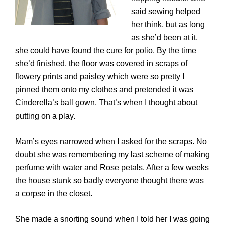
said sewing helped
her think, but as long
as she’d been at it,
she could have found the cure for polio. By the time
she’d finished, the floor was covered in scraps of
flowery prints and paisley which were so pretty I
pinned them onto my clothes and pretended it was
Cinderella’s ball gown. That’s when I thought about
putting on a play.
Mam’s eyes narrowed when I asked for the scraps. No
doubt she was remembering my last scheme of making
perfume with water and Rose petals. After a few weeks
the house stunk so badly everyone thought there was
a corpse in the closet.
She made a snorting sound when I told her I was going