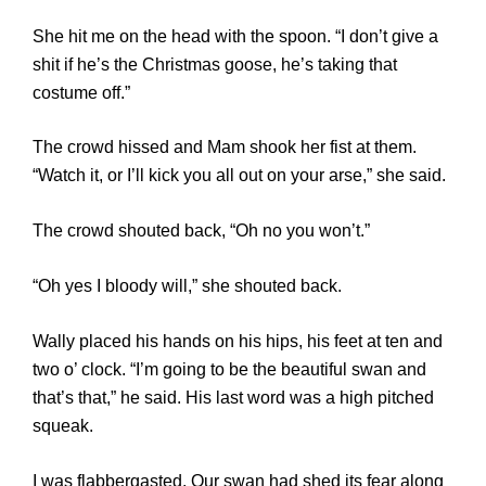
She hit me on the head with the spoon. “I don’t give a
shit if he’s the Christmas goose, he’s taking that
costume off.”
The crowd hissed and Mam shook her fist at them.
“Watch it, or I’ll kick you all out on your arse,” she said.
The crowd shouted back, “Oh no you won’t.”
“Oh yes I bloody will,” she shouted back.
Wally placed his hands on his hips, his feet at ten and
two o’ clock. “I’m going to be the beautiful swan and
that’s that,” he said. His last word was a high pitched
squeak.
I was flabbergasted. Our swan had shed its fear along