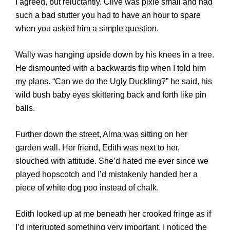
I agreed, but reluctantly. Clive was pixie small and had
such a bad stutter you had to have an hour to spare
when you asked him a simple question.
Wally was hanging upside down by his knees in a tree.
He dismounted with a backwards flip when I told him
my plans. “Can we do the Ugly Duckling?” he said, his
wild bush baby eyes skittering back and forth like pin
balls.
Further down the street, Alma was sitting on her
garden wall. Her friend, Edith was next to her,
slouched with attitude. She’d hated me ever since we
played hopscotch and I’d mistakenly handed her a
piece of white dog poo instead of chalk.
Edith looked up at me beneath her crooked fringe as if
I’d interrupted something very important. I noticed the