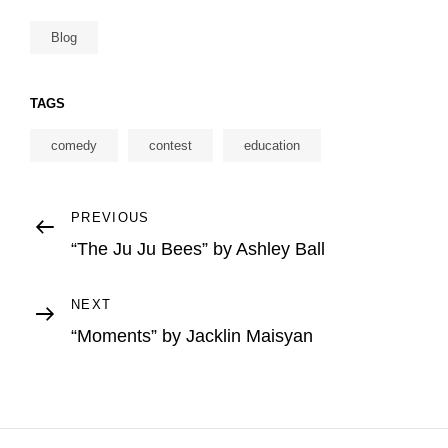
Blog
TAGS
comedy
contest
education
Post
Previous
PREVIOUS
Post
“The Ju Ju Bees” by Ashley Ball
navigation
Next
NEXT
Post
“Moments” by Jacklin Maisyan