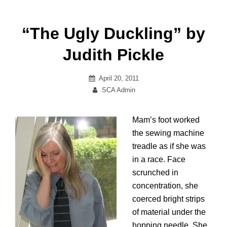
“The Ugly Duckling” by
Judith Pickle
Posted
April 20, 2011
on
By
SCA Admin
Mam’s foot worked
the sewing machine
treadle as if she was
in a race. Face
scrunched in
concentration, she
coerced bright strips
of material under the
hopping needle. She