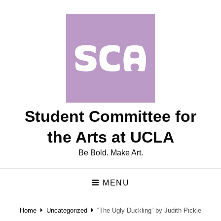
Student Committee for
the Arts at UCLA
Be Bold. Make Art.
MENU
Home
Uncategorized
“The Ugly Duckling” by Judith Pickle