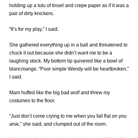
holding up a tutu of tinsel and crepe paper as if it was a
pair of dirty knickers.
“It’s for my play,” I said.
She gathered everything up in a ball and threatened to
chuck it out because she didn’t want me to be a
laughing stock. My bottom lip quivered like a bowl of
blancmange. “Poor simple Wendy will be heartbroken,”
I said.
Mam huffed like the big bad wolf and threw my
costumes to the floor.
“Just don’t come crying to me when you fall flat on you
arse,” she said, and clumped out of the room.