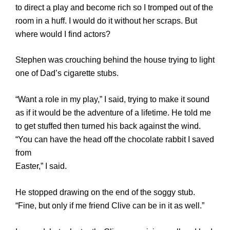
to direct a play and become rich so I tromped out of the
room in a huff. I would do it without her scraps. But
where would I find actors?
Stephen was crouching behind the house trying to light
one of Dad’s cigarette stubs.
“Want a role in my play,” I said, trying to make it sound
as if it would be the adventure of a lifetime. He told me
to get stuffed then turned his back against the wind.
“You can have the head off the chocolate rabbit I saved
from
Easter,” I said.
He stopped drawing on the end of the soggy stub.
“Fine, but only if me friend Clive can be in it as well.”