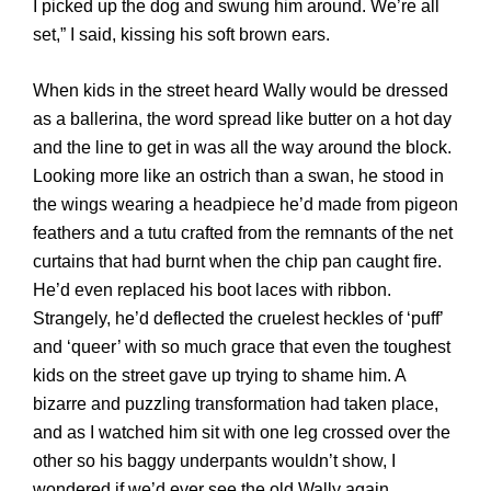
I picked up the dog and swung him around. We’re all
set,” I said, kissing his soft brown ears.
When kids in the street heard Wally would be dressed
as a ballerina, the word spread like butter on a hot day
and the line to get in was all the way around the block.
Looking more like an ostrich than a swan, he stood in
the wings wearing a headpiece he’d made from pigeon
feathers and a tutu crafted from the remnants of the net
curtains that had burnt when the chip pan caught fire.
He’d even replaced his boot laces with ribbon.
Strangely, he’d deflected the cruelest heckles of ‘puff’
and ‘queer’ with so much grace that even the toughest
kids on the street gave up trying to shame him. A
bizarre and puzzling transformation had taken place,
and as I watched him sit with one leg crossed over the
other so his baggy underpants wouldn’t show, I
wondered if we’d ever see the old Wally again.