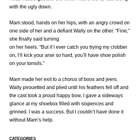
with the ugly down.
Mam stood, hands on her hips, with an angry crowd on
one side of her and a defiant Wally on the other. “Fine,”
she finally said turning
on her heels. “But if I ever catch you trying my clobber
on, I’ll kick your arse so hard, you’ll have shoe polish
on your tonsils.”
Mam made her exit to a chorus of boos and jeers.
Wally pirouetted and plied until his feathers fell off and
the cast took a proud happy bow. I gave a sideways
glance at my shoebox filled with sixpences and
grinned. I was a success. But I couldn’t have done it
without Mam’s help.
CATEGORIES