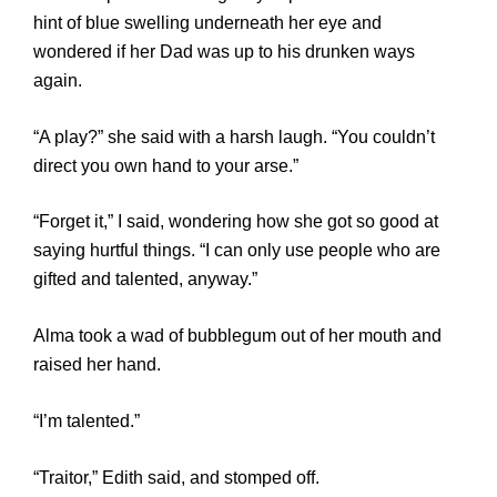
hint of blue swelling underneath her eye and
wondered if her Dad was up to his drunken ways
again.
“A play?” she said with a harsh laugh. “You couldn’t
direct you own hand to your arse.”
“Forget it,” I said, wondering how she got so good at
saying hurtful things. “I can only use people who are
gifted and talented, anyway.”
Alma took a wad of bubblegum out of her mouth and
raised her hand.
“I’m talented.”
“Traitor,” Edith said, and stomped off.