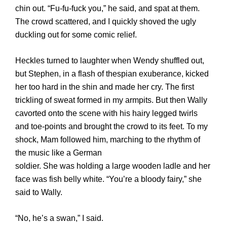
chin out. “Fu-fu-fuck you,” he said, and spat at them.
The crowd scattered, and I quickly shoved the ugly
duckling out for some comic relief.
Heckles turned to laughter when Wendy shuffled out,
but Stephen, in a flash of thespian exuberance, kicked
her too hard in the shin and made her cry. The first
trickling of sweat formed in my armpits. But then Wally
cavorted onto the scene with his hairy legged twirls
and toe-points and brought the crowd to its feet. To my
shock, Mam followed him, marching to the rhythm of
the music like a German
soldier. She was holding a large wooden ladle and her
face was fish belly white. “You’re a bloody fairy,” she
said to Wally.
“No, he’s a swan,” I said.