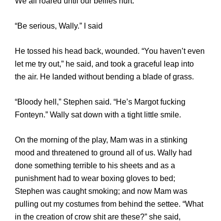
We all roared until our bellies hurt.
“Be serious, Wally.” I said
He tossed his head back, wounded. “You haven’t even
let me try out,” he said, and took a graceful leap into
the air. He landed without bending a blade of grass.
“Bloody hell,” Stephen said. “He’s Margot fucking
Fonteyn.” Wally sat down with a tight little smile.
On the morning of the play, Mam was in a stinking
mood and threatened to ground all of us. Wally had
done something terrible to his sheets and as a
punishment had to wear boxing gloves to bed;
Stephen was caught smoking; and now Mam was
pulling out my costumes from behind the settee. “What
in the creation of crow shit are these?” she said,