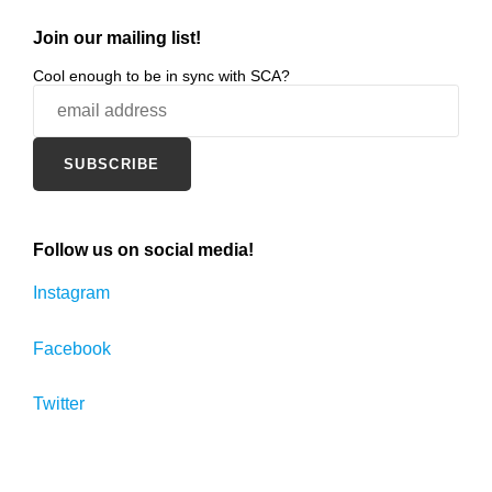
Join our mailing list!
Cool enough to be in sync with SCA?
Follow us on social media!
Instagram
Facebook
Twitter