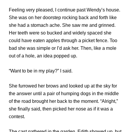
Feeling very pleased, I continue past Wendy’s house.
She was on her doorstep rocking back and forth like
she had a stomach ache. She saw me and grinned.
Her teeth were so bucked and widely spaced she
could have eaten apples through a picket fence. Too
bad she was simple or I’d ask her. Then, like a mole
out of a hole, an idea popped up.
“Want to be in my play?” I said.
She furrowed her brows and looked up at the sky for
the answer until a pair of humping dogs in the middle
of the road brought her back to the moment. “Alright,”
she finally said, then picked her nose as if it was a
contest.
The cast gathered in the garden. Edith showed up, but