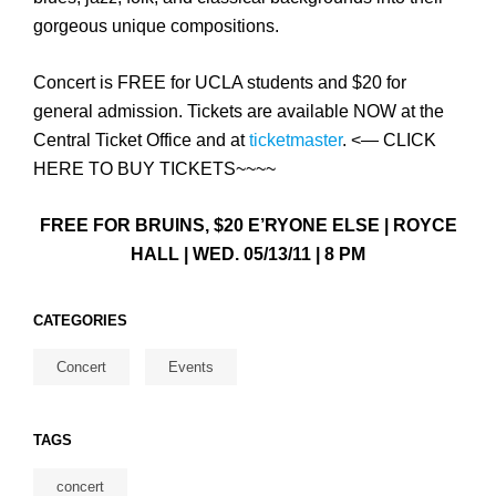
gorgeous unique compositions.
Concert is FREE for UCLA students and $20 for
general admission. Tickets are available NOW at the
Central Ticket Office and at
ticketmaster
. <— CLICK
HERE TO BUY TICKETS~~~~
FREE FOR BRUINS, $20 E’RYONE ELSE | ROYCE
HALL | WED. 05/13/11 | 8 PM
CATEGORIES
Concert
Events
TAGS
concert