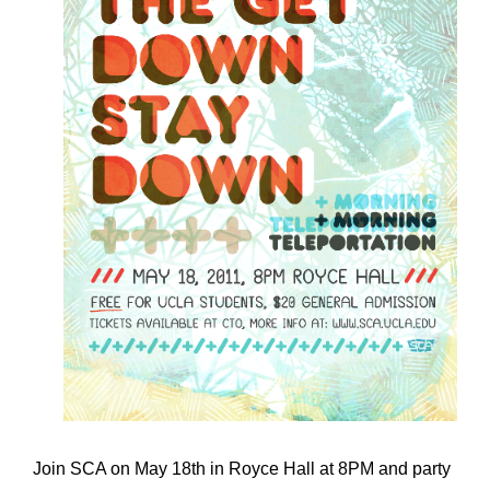
Join SCA on May 18th in Royce Hall at 8PM and party