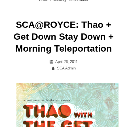
SCA@ROYCE: Thao +
Get Down Stay Down +
Morning Teleportation
Posted
April 26, 2011
on
By
SCA Admin