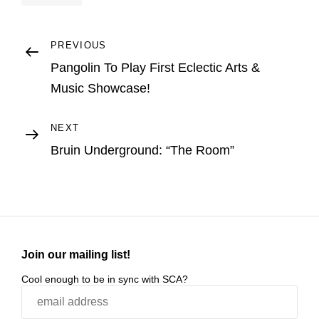
Post
Previous
PREVIOUS
Post
Pangolin To Play First Eclectic Arts &
navigation
Music Showcase!
Next
NEXT
Post
Bruin Underground: “The Room”
Join our mailing list!
Cool enough to be in sync with SCA?