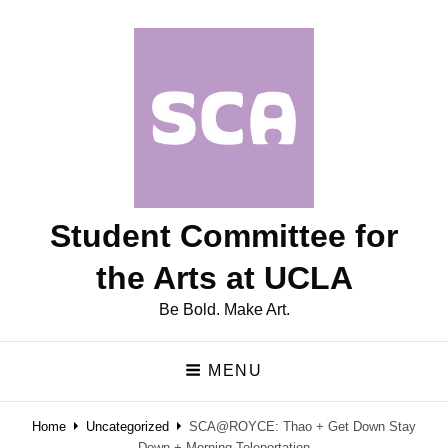
Student Committee for
the Arts at UCLA
Be Bold. Make Art.
MENU
Home
Uncategorized
SCA@ROYCE: Thao + Get Down Stay
Down + Morning Teleportation