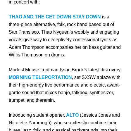
in concert with:
THAO AND THE GET DOWN STAY DOWN
is a
three-piece alternative, folk, rock band based out of
San Fransisco. Thao Nyguen’s wobbly and engaging
vocals give way to deceptively confessional lyrics as
Adam Thompson accompanies her on bass guitar and
Willis Thompson on drums.
Modest Mouse frontman Issac Brock’s latest discovery,
MORNING TELEPORTATION
, set SXSW ablaze with
their high-energy live performance and electric, avant-
garde sound that mixes banjo, talkbox, synthesizer,
trumpet, and theremin.
Introducing student opener,
ALTO
(Jessica Jones and
Nicolette Yarbrough), who seamlessly combine their
blues, jazz, folk, and classical backgrounds into their