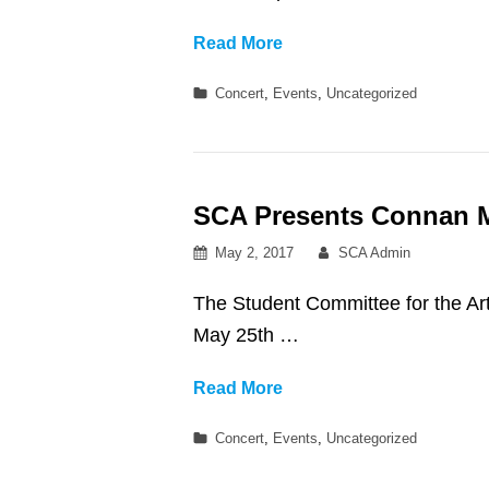
Westside
Read More
Welcome!!
Categories
Concert
,
Events
,
Uncategorized
SCA Presents Connan M
Posted
By
May 2, 2017
SCA Admin
on
The Student Committee for the
May 25th …
SCA
Read More
Presents
Categories
Concert
,
Events
,
Uncategorized
Connan
Mockasin