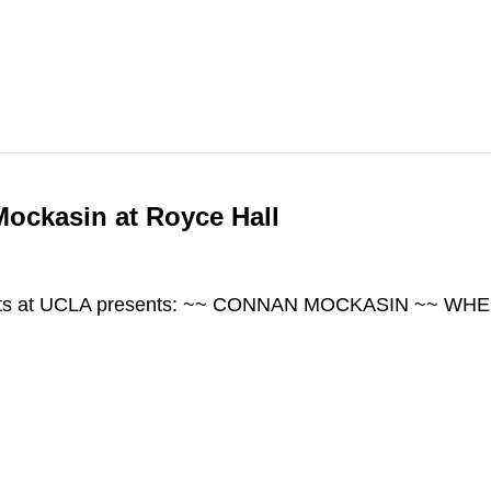
ockasin at Royce Hall
 Arts at UCLA presents: ~~ CONNAN MOCKASIN ~~ WHE