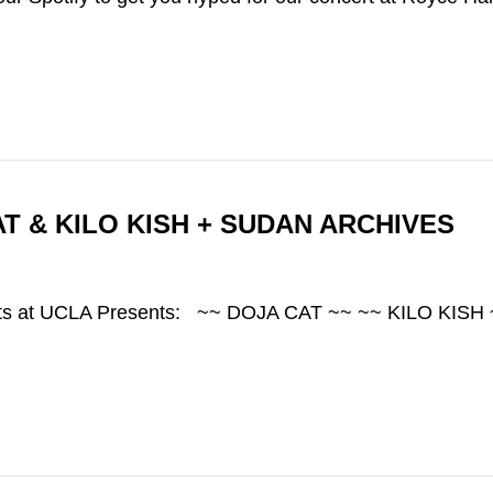
AT & KILO KISH + SUDAN ARCHIVES
 Arts at UCLA Presents: ~~ DOJA CAT ~~ ~~ KILO KI