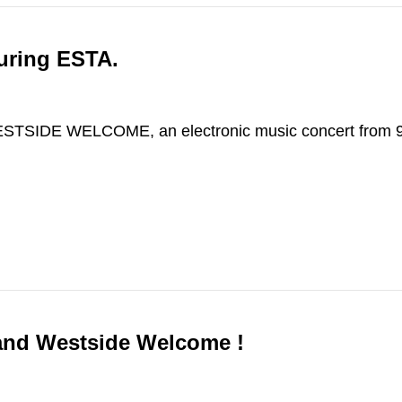
uring ESTA.
WESTSIDE WELCOME, an electronic music concert from 
 and Westside Welcome !