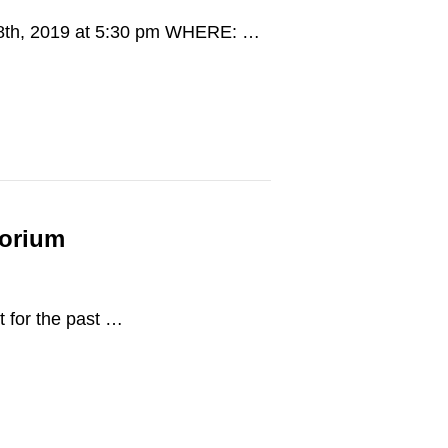
 28th, 2019 at 5:30 pm WHERE: …
torium
t for the past …