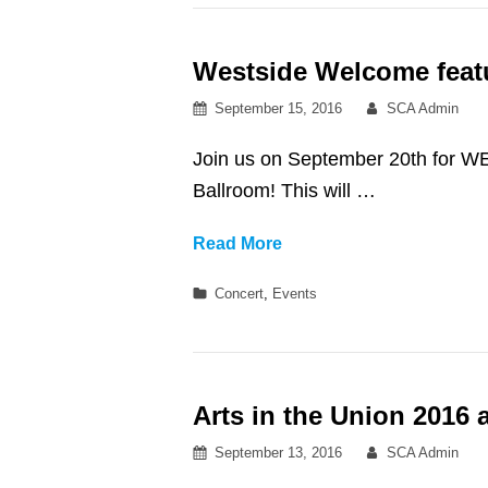
at
Royce
Westside Welcome feat
Hall
Posted
By
September 15, 2016
SCA Admin
on
Join us on September 20th for 
Ballroom! This will …
Westside
Read More
Welcome
Categories
Concert
,
Events
featuring
ESTA.
Arts in the Union 2016
Posted
By
September 13, 2016
SCA Admin
on