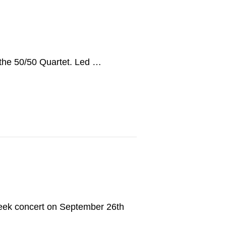
 the 50/50 Quartet. Led …
eek concert on September 26th