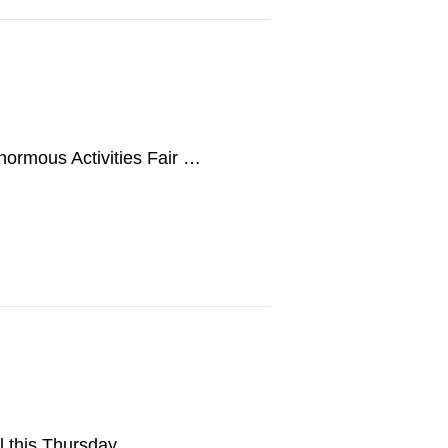
Enormous Activities Fair …
ll this Thursday, …