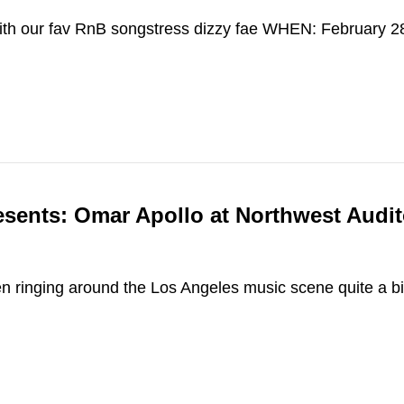
ith our fav RnB songstress dizzy fae WHEN: February
esents: Omar Apollo at Northwest Audi
 ringing around the Los Angeles music scene quite a bi