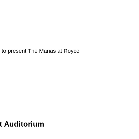
 to present The Marias at Royce
st Auditorium