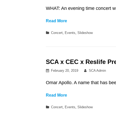
on
WHAT: An evening time concert w
SCA
Read More
x
Categories
Concert
,
Events
,
Slideshow
CEC
x
Reslife
Presents:
SCA x CEC x Reslife Pr
Dizzy
Fae
Posted
By
February 20, 2019
SCA Admin
with
on
Butr
Omar Apollo. A name that has been
at
Northwest
SCA
Read More
Auditorium
x
Categories
Concert
,
Events
,
Slideshow
CEC
x