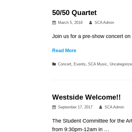
KILO
50/50 Quartet
KISH
+
Posted
By
March 5, 2018
SCA Admin
SUDAN
on
ARCHIVES
Join us for a pre-show concert o
50/50
Read More
Quartet
Categories
Concert
,
Events
,
SCA Music
,
Uncategoriz
Westside Welcome!!
Posted
By
September 17, 2017
SCA Admin
on
The Student Committee for the A
from 9:30pm-12am in …