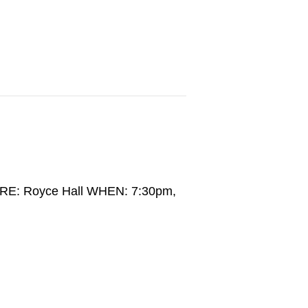
RE: Royce Hall WHEN: 7:30pm,