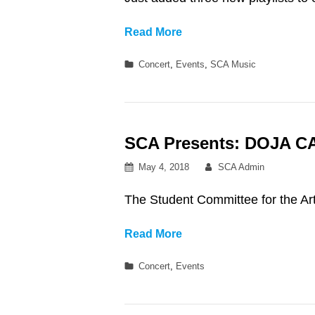
Three
Read More
New
Categories
Concert
,
Events
,
SCA Music
Royce
Concert-
Inspired
Playlists!!
SCA Presents: DOJA C
Posted
By
May 4, 2018
SCA Admin
on
The Student Committee for the
SCA
Read More
Presents:
Categories
Concert
,
Events
DOJA
CAT
&