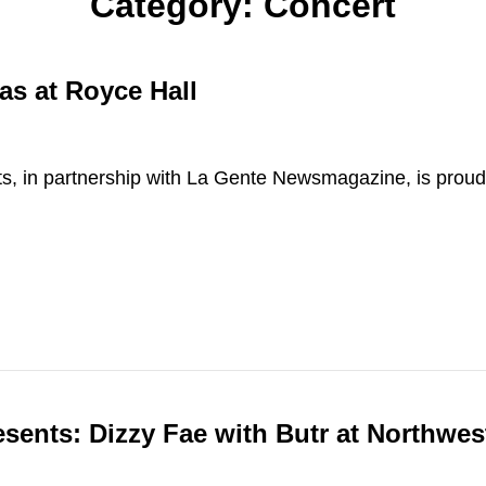
Category:
Concert
as at Royce Hall
ts, in partnership with La Gente Newsmagazine, is proud
esents: Dizzy Fae with Butr at Northwe