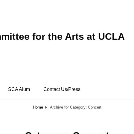
ittee for the Arts at UCLA
SCA Alum
Contact Us/Press
Home
Archive for
Category:
Concert