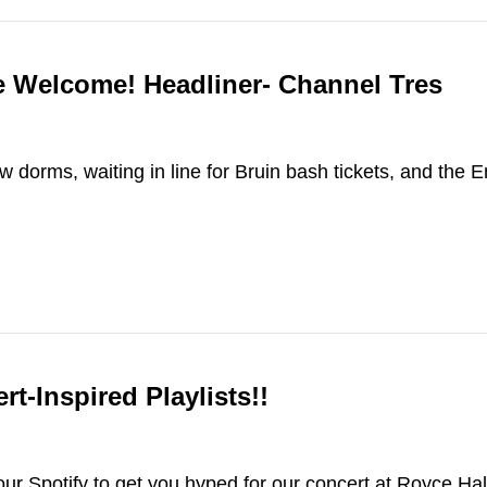
e Welcome! Headliner- Channel Tres
w dorms, waiting in line for Bruin bash tickets, and the 
-Inspired Playlists!!
our Spotify to get you hyped for our concert at Royce Ha