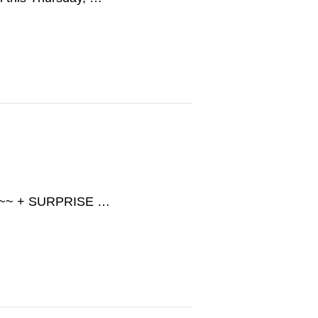
SH ~~ + SURPRISE …