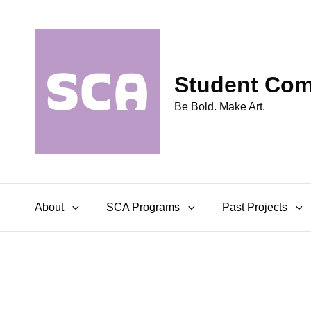
Student Comm
Be Bold. Make Art.
About
SCA Programs
Past Projects