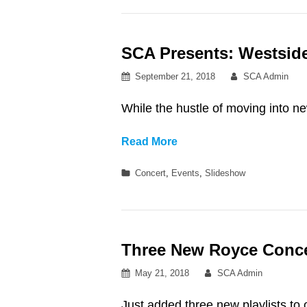
Reslife
Presents:
SCA Presents: Westsid
Omar
Apollo
Posted
By
September 21, 2018
SCA Admin
at
on
Northwest
While the hustle of moving into ne
Auditorium
SCA
Read More
Presents:
Categories
Concert
,
Events
,
Slideshow
Westside
Welcome!
Headliner-
Channel
Three New Royce Concert
Tres
Posted
By
May 21, 2018
SCA Admin
on
Just added three new playlists to 