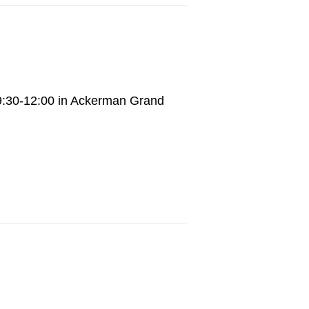
9:30-12:00 in Ackerman Grand