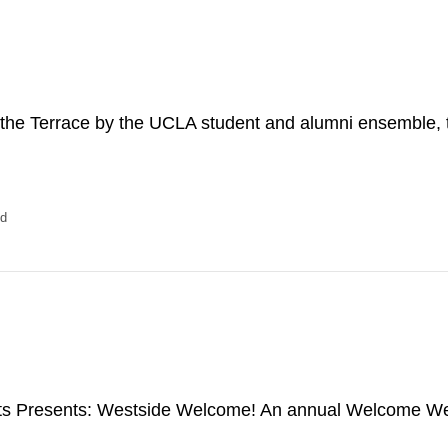
n the Terrace by the UCLA student and alumni ensemble,
ed
rts Presents: Westside Welcome! An annual Welcome W