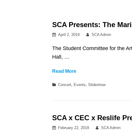
SCA Presents: The Mari
Posted
By
April 2, 2019
SCA Admin
on
The Student Committee for the Ar
Hall, …
SCA
Read More
Presents:
Categories
Concert
,
Events
,
Slideshow
The
Marias
at
Royce
SCA x CEC x Reslife Pr
Hall
Posted
By
February 22, 2019
SCA Admin