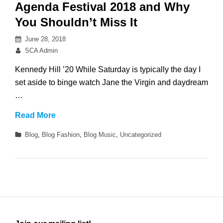
Please!
Agenda Festival 2018 and Why
You Shouldn’t Miss It
Posted
June 28, 2018
on
By
SCA Admin
Kennedy Hill ’20 While Saturday is typically the day I
set aside to binge watch Jane the Virgin and daydream
…
Agenda
Read More
Festival
Categories
Blog
,
Blog Fashion
,
Blog Music
,
Uncategorized
2018
and
Why
You
Shouldn’t
Miss
It