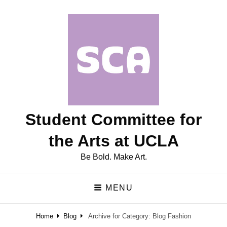
Student Committee for
the Arts at UCLA
Be Bold. Make Art.
MENU
Home
Blog
Archive for
Category:
Blog Fashion