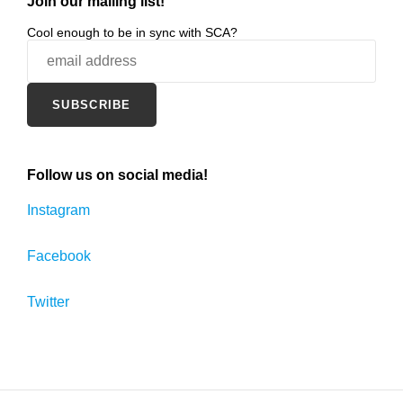
Join our mailing list!
Cool enough to be in sync with SCA?
Follow us on social media!
Instagram
Facebook
Twitter