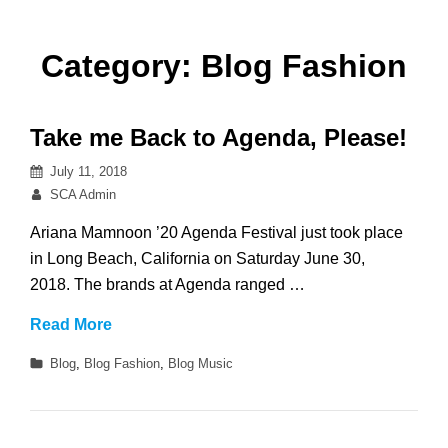
Category:
Blog Fashion
Take me Back to Agenda, Please!
Posted
July 11, 2018
on
By
SCA Admin
Ariana Mamnoon ’20 Agenda Festival just took place
in Long Beach, California on Saturday June 30,
2018. The brands at Agenda ranged …
Take
Read More
me
Categories
Blog
,
Blog Fashion
,
Blog Music
Back
to
Agenda,