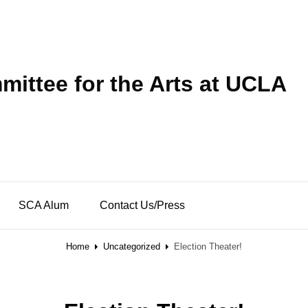
ittee for the Arts at UCLA
SCA Alum
Contact Us/Press
Home
Uncategorized
Election Theater!