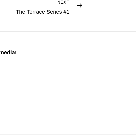
NEXT
The Terrace Series #1
 media!