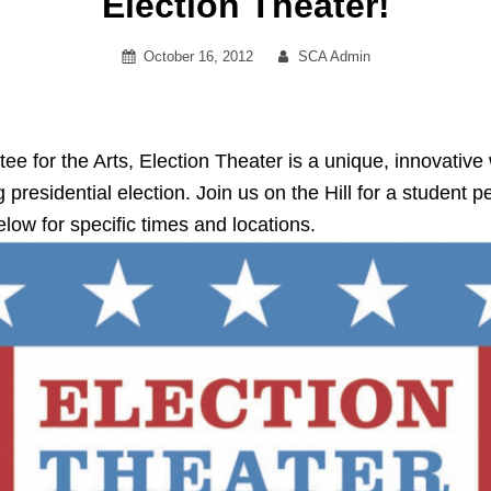
Election Theater!
Posted
By
October 16, 2012
SCA Admin
on
 for the Arts, Election Theater is a unique, innovative
 presidential election. Join us on the Hill for a student
elow for specific times and locations.