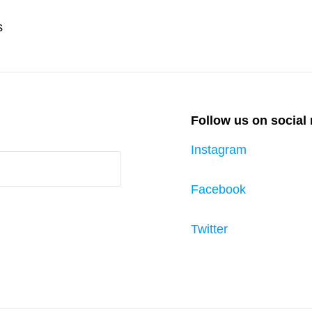
Next
s
Post
Follow us on social
Instagram
Facebook
Twitter