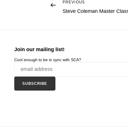
Post
Previous
PREVIOUS
Post
Steve Coleman Master Clas
navigation
Join our mailing list!
Cool enough to be in sync with SCA?