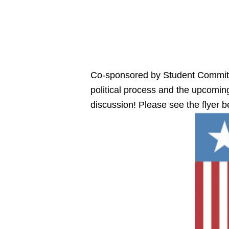
Co-sponsored by Student Committee
political process and the upcoming
discussion! Please see the flyer b