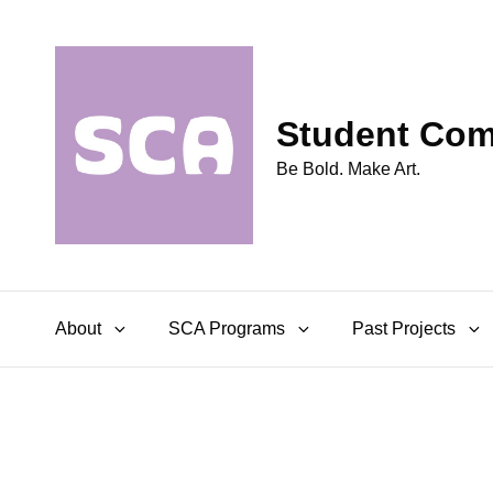
Student Comm
Be Bold. Make Art.
About
SCA Programs
Past Projects