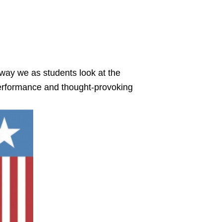
 way we as students look at the
 performance and thought-provoking