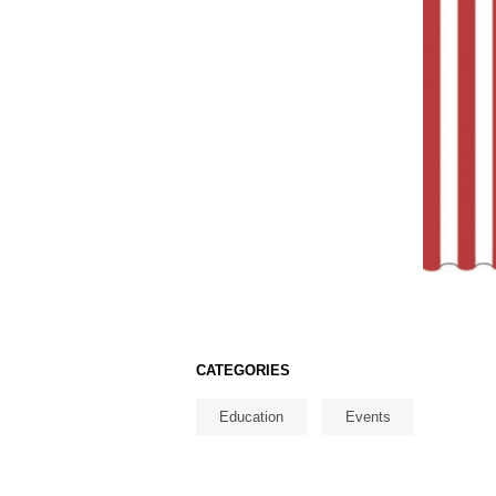
CATEGORIES
Education
Events