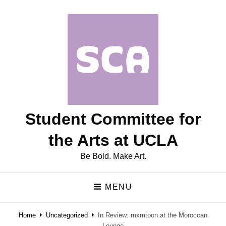
Student Committee for
the Arts at UCLA
Be Bold. Make Art.
MENU
Home
Uncategorized
In Review: mxmtoon at the Moroccan
Lounge