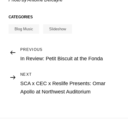
CATEGORIES
Blog Music
Slideshow
Post
Previous
PREVIOUS
Post
In Review: Petit Biscuit at the Fonda
navigation
Next
NEXT
Post
SCA x CEC x Reslife Presents: Omar
Apollo at Northwest Auditorium