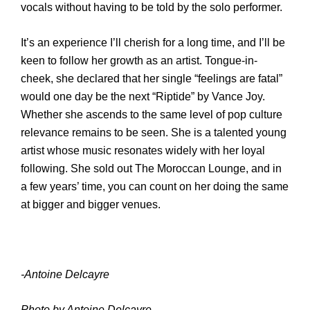
vocals without having to be told by the solo performer.
It’s an experience I’ll cherish for a long time, and I’ll
be
keen to follow her growth as an artist. Tongue-in-
cheek, she declared that her single “feelings are fatal”
would one day be the next “Riptide” by Vance Joy
.
Whether she ascends to the same level of pop culture
relevance remains to be seen.
She is a talent
ed
young
artist whose music resonates widely with her loyal
following. She sold out The Moroccan Lounge, and in
a few years’ time, you can count on her doing the same
at bigger and bigger venues.
-Antoine Delcayre
Photo by Antoine Delcayre