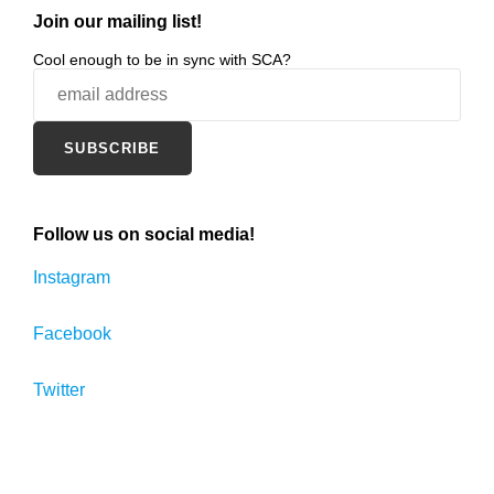
Join our mailing list!
Cool enough to be in sync with SCA?
Follow us on social media!
Instagram
Facebook
Twitter