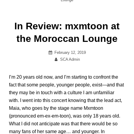
In Review: mxmtoon at
the Moroccan Lounge
Posted
February 12, 2019
on
By
SCA Admin
I’m 20 years old now, and I’m starting to confront the
fact that some people, younger people, exist—and that
they may be in touch with a culture I am unfamiliar
with. I went into this concert knowing that the lead act,
Maia, who goes by the stage name M
xmtoon
(pronounced
em
-ex-
em
-toon), was only 18 years old.
What I did not anticipate was that there would be so
many fans of her same age
…
and younger. In