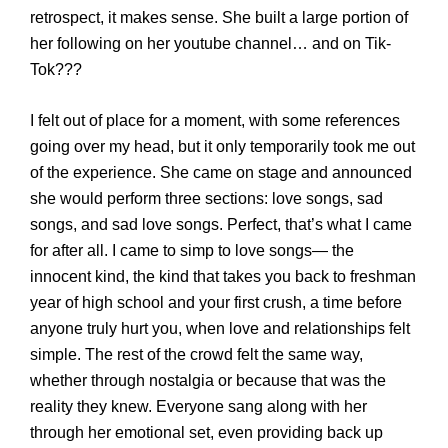
retrospect, it makes sense.
She built a large portion of
her following on her
youtube
channel… and on
Tik
-
Tok???
I felt
out of place
for a moment, with some references
going over my head
, but it only temporarily took me out
of the experience
. S
he came on stage
and
announced
she would perform three sections: love songs, sad
songs, and sad love songs. Perfect, that’s what I came
for after all
.
I came to simp to love songs
— t
he
innocent kind
, t
he kind that takes you back to freshman
year of high school and your first crush
, a
time before
anyone
truly
hurt you
, w
hen love and relationships felt
simple.
The rest of the crowd felt the same way,
whether through nostalgia or because that w
as the
reality
they knew
.
Everyone
sang along with her
through her emotional set, even providing back up