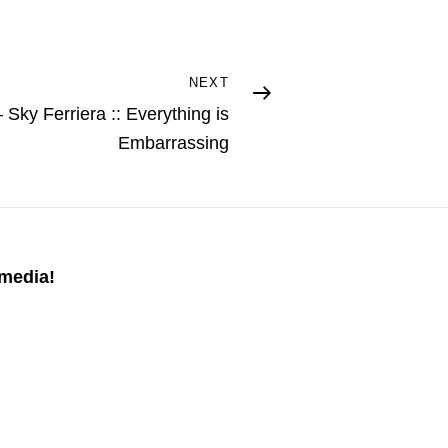
NEXT
Sky Ferriera :: Everything is
Embarrassing
 media!