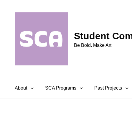
Student Comm
Be Bold. Make Art.
About
SCA Programs
Past Projects