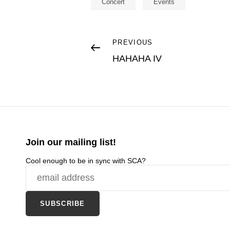
Concert
Events
Post
Previous
PREVIOUS
Post
HAHAHA IV
navigation
Join our mailing list!
Cool enough to be in sync with SCA?