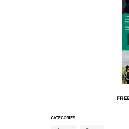
FREE
CATEGORIES