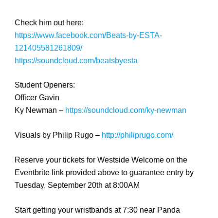
Check him out here:
https://www.facebook.com/
Beats-by-ESTA-
1214055812618
09/
https://soundcloud.com/
beatsbyesta
Student Openers:
Officer Gavin
Ky Newman –
https://soundcloud.com/
ky-newman
Visuals by Philip Rugo –
http://philiprugo.com/
Reserve your tickets for Westside Welcome on the
Eventbrite link provided above to guarantee entry by
Tuesday, September 20th at 8:00AM
Start getting your wristbands at 7:30 near Panda