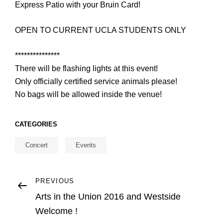
Express Patio with your Bruin Card!
OPEN TO CURRENT UCLA STUDENTS ONLY
***************
There will be flashing lights at this event!
Only officially certified service animals please!
No bags will be allowed inside the venue!
CATEGORIES
Concert
Events
Post
Previous
PREVIOUS
Post
Arts in the Union 2016 and Westside
navigation
Welcome !