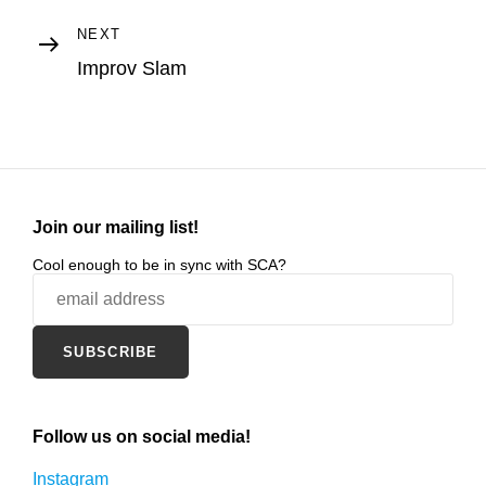
Next
NEXT
Post
Improv Slam
Join our mailing list!
Cool enough to be in sync with SCA?
Follow us on social media!
Instagram