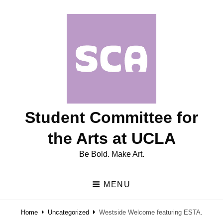
Student Committee for
the Arts at UCLA
Be Bold. Make Art.
MENU
Home
Uncategorized
Westside Welcome featuring ESTA.