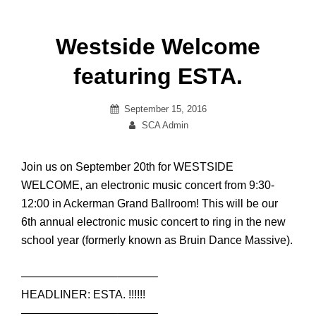
Westside Welcome
featuring ESTA.
Posted
September 15, 2016
on
By
SCA Admin
Join us on September 20th for WESTSIDE
WELCOME, an electronic music concert from 9:30-
12:00 in Ackerman Grand Ballroom! This will be our
6th annual electronic music concert to ring in the new
school year (formerly known as Bruin Dance Massive).
————————–
———–
HEADLINER: ESTA. !!!!!!
————————–
———–